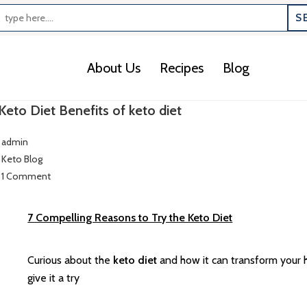
S
About Us
Recipes
Blog
Keto Diet Benefits of keto diet
admin
Keto Blog
1 Comment
7 Compelling Reasons to Try the Keto Diet
Curious about the
keto diet
and how it can transform your 
give it a try