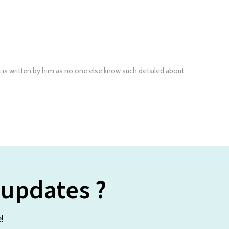
t is written by him as no one else know such detailed about
 updates ?
!