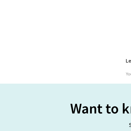
Le
Yo
Want to k