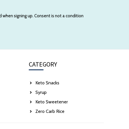
d when signing up. Consent is not a condition
CATEGORY
Keto Snacks
Syrup
Keto Sweetener
Zero Carb Rice