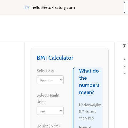
hello@keto-factory.com
7 
BMI Calculator
What do
Select Sex:
the
numbers
mean?
Select Height
Unit:
Underweight:
BMI is less
than 18.5
Height (in cm):
Normal