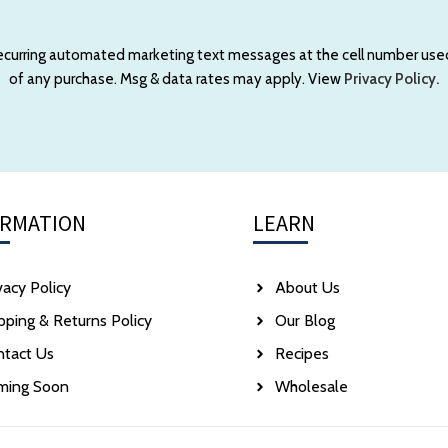
 recurring automated marketing text messages at the cell number use
of any purchase. Msg & data rates may apply. View
Privacy Policy.
ORMATION
LEARN
vacy Policy
About Us
pping & Returns Policy
Our Blog
ntact Us
Recipes
ming Soon
Wholesale