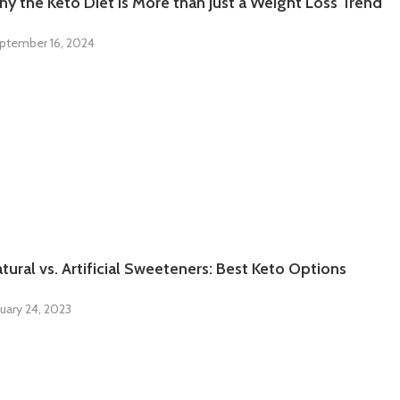
y the Keto Diet is More than Just a Weight Loss Trend
ptember 16, 2024
tural vs. Artificial Sweeteners: Best Keto Options
uary 24, 2023