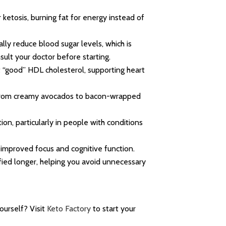
ketosis, burning fat for energy instead of
ally reduce blood sugar levels, which is
sult your doctor before starting.
t “good” HDL cholesterol, supporting heart
, from creamy avocados to bacon-wrapped
on, particularly in people with conditions
 improved focus and cognitive function.
fied longer, helping you avoid unnecessary
ourself? Visit
Keto Factory
to start your