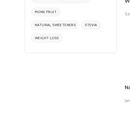
Wh
MONK FRUIT
Se
NATURAL SWEETENERS
STEVIA
WEIGHT LOSS
Na
Jan