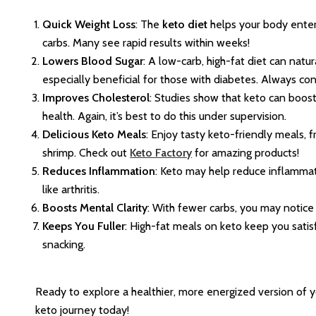
Quick Weight Loss
: The
keto diet
helps your body enter 
carbs. Many see rapid results within weeks!
Lowers Blood Sugar
: A low-carb, high-fat diet can natur
especially beneficial for those with diabetes. Always con
Improves Cholesterol
: Studies show that keto can boos
health. Again, it’s best to do this under supervision.
Delicious Keto Meals
: Enjoy tasty keto-friendly meals
shrimp. Check out
Keto Factory
for amazing products!
Reduces Inflammation
: Keto may help reduce inflammati
like arthritis.
Boosts Mental Clarity
: With fewer carbs, you may notice
Keeps You Fuller
: High-fat meals on keto keep you satis
snacking.
Ready to explore a healthier, more energized version of y
keto journey today!