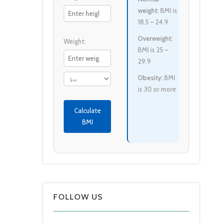
weight:
BMI is
18.5 – 24.9
Overweight:
Weight:
BMI is 25 –
29.9
Obesity:
BMI
is 30 or more
Calculate
BMI
FOLLOW US