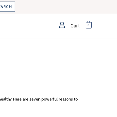
EARCH
Cart
0
health? Here are seven powerful reasons to