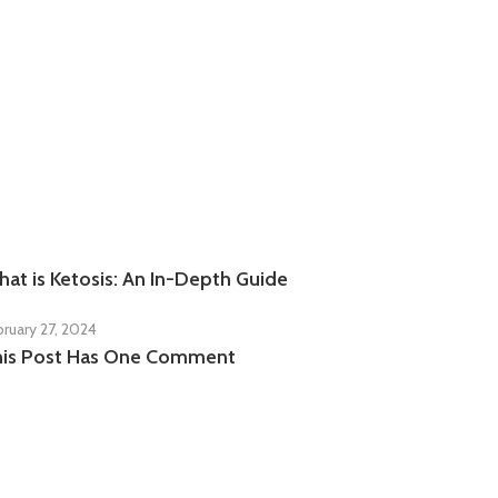
at is Ketosis: An In-Depth Guide
bruary 27, 2024
his Post Has One Comment