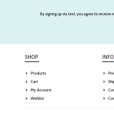
By signing up via text, you agree to receive
SHOP
INF
Products
Pri
Cart
Shi
My Account
Co
Wishlist
Co