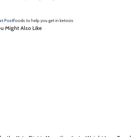
xt Post
Foods to help you get in ketosis
u Might Also Like