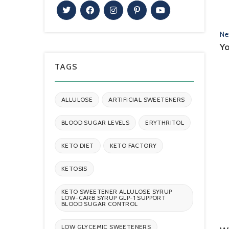
Ne
Yo
TAGS
ALLULOSE
ARTIFICIAL SWEETENERS
BLOOD SUGAR LEVELS
ERYTHRITOL
KETO DIET
KETO FACTORY
KETOSIS
KETO SWEETENER ALLULOSE SYRUP
LOW-CARB SYRUP GLP-1 SUPPORT
BLOOD SUGAR CONTROL
LOW GLYCEMIC SWEETENERS