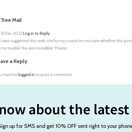
Tree Mail
31 Dec 2023
Log in to Reply
I was suggested this web site by my cousin Im not sure whether this pos
my trouble You are incredible Thanks
ave a Reply
u must be
logged in
to post a comment.
now about the latest
Sign up for SMS and get 10% OFF sent right to your phone