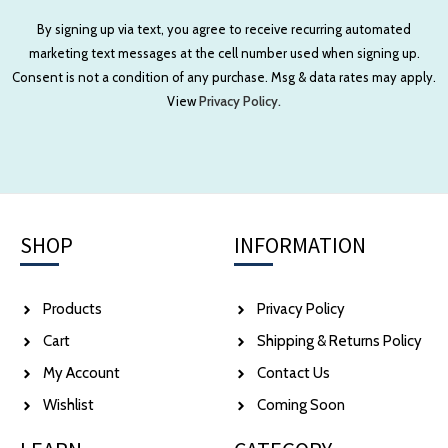
By signing up via text, you agree to receive recurring automated
marketing text messages at the cell number used when signing up.
Consent is not a condition of any purchase. Msg & data rates may apply.
View
Privacy Policy.
SHOP
INFORMATION
Products
Privacy Policy
Cart
Shipping & Returns Policy
My Account
Contact Us
Wishlist
Coming Soon