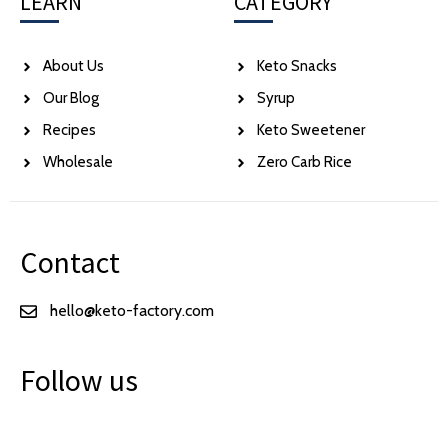
LEARN
CATEGORY
About Us
Keto Snacks
Our Blog
Syrup
Recipes
Keto Sweetener
Wholesale
Zero Carb Rice
Contact
hello@keto-factory.com
Follow us