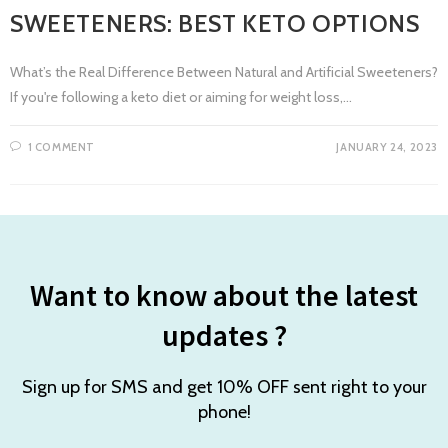
SWEETENERS: BEST KETO OPTIONS
What’s the Real Difference Between Natural and Artificial Sweeteners?
If you're following a keto diet or aiming for weight loss,…
1 COMMENT
JANUARY 24, 2023
Want to know about the latest
updates ?
Sign up for SMS and get 10% OFF sent right to your
phone!