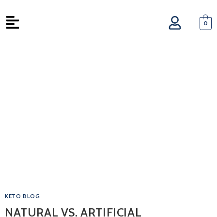
0
KETO BLOG
NATURAL VS. ARTIFICIAL