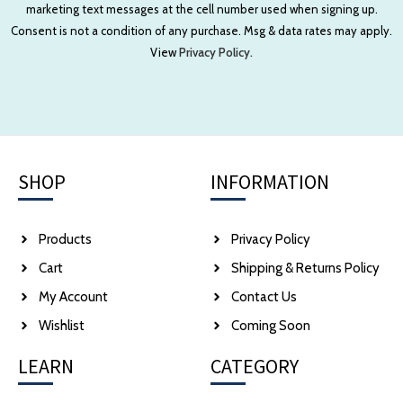
marketing text messages at the cell number used when signing up.
Consent is not a condition of any purchase. Msg & data rates may apply.
View
Privacy Policy.
SHOP
INFORMATION
Products
Privacy Policy
Cart
Shipping & Returns Policy
My Account
Contact Us
Wishlist
Coming Soon
LEARN
CATEGORY