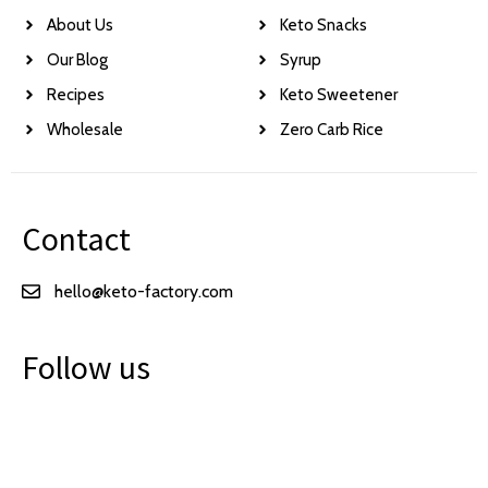
About Us
Keto Snacks
Our Blog
Syrup
Recipes
Keto Sweetener
Wholesale
Zero Carb Rice
Contact
hello@keto-factory.com
Follow us