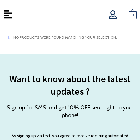
0
NO PRODUCTS WERE FOUND MATCHING YOUR SELECTION.
Want to know about the latest
updates ?
Sign up for SMS and get 10% OFF sent right to your
phone!
By signing up via text, you agree to receive recurring automated